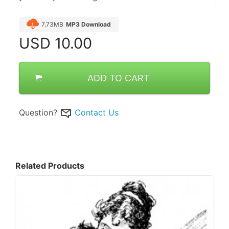
7.73MB
MP3 Download
USD
10.00
ADD TO CART
Question?
Contact Us
Related Products