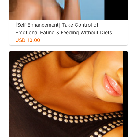
[Self Enhancement] Take Control of
Emotional Eating & Feeding Without Diets
USD 10.00