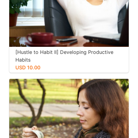
[Hustle to Habit II] Developing Productive
Habits
USD 10.00