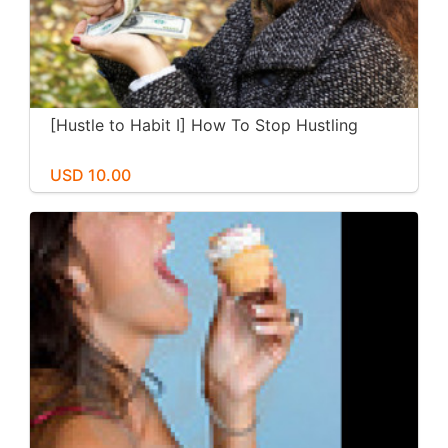
[Hustle to Habit I] How To Stop Hustling
USD 10.00