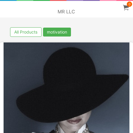
0
MR LLC
All Products
motivation