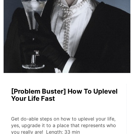
[Problem Buster] How To Uplevel
Your Life Fast
Get do-able steps on how to uplevel your life, 
yes, upgrade it to a place that represents who 
you really are!  Length: 33 min