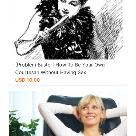
[Problem Buster] How To Be Your Own
Courtesan Without Having Sex
USD 10.00